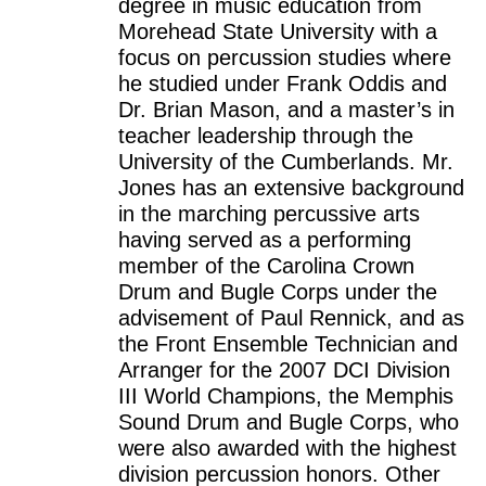
degree in music education from
Morehead State University with a
focus on percussion studies where
he studied under Frank Oddis and
Dr. Brian Mason, and a master’s in
teacher leadership through the
University of the Cumberlands. Mr.
Jones has an extensive background
in the marching percussive arts
having served as a performing
member of the Carolina Crown
Drum and Bugle Corps under the
advisement of Paul Rennick, and as
the Front Ensemble Technician and
Arranger for the 2007 DCI Division
III World Champions, the Memphis
Sound Drum and Bugle Corps, who
were also awarded with the highest
division percussion honors. Other