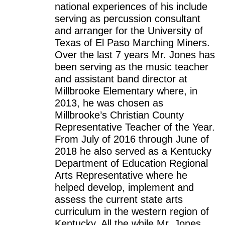
national experiences of his include
serving as percussion consultant
and arranger for the University of
Texas of El Paso Marching Miners.
Over the last 7 years Mr. Jones has
been serving as the music teacher
and assistant band director at
Millbrooke Elementary where, in
2013, he was chosen as
Millbrooke’s Christian County
Representative Teacher of the Year.
From July of 2016 through June of
2018 he also served as a Kentucky
Department of Education Regional
Arts Representative where he
helped develop, implement and
assess the current state arts
curriculum in the western region of
Kentucky. All the while Mr. Jones