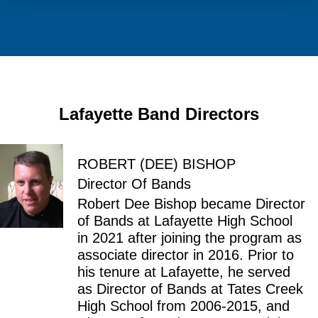
Lafayette Band Directors
ROBERT (DEE) BISHOP
Director Of Bands
Robert Dee Bishop became Director
of Bands at Lafayette High School
in 2021 after joining the program as
associate director in 2016. Prior to
his tenure at Lafayette, he served
as Director of Bands at Tates Creek
High School from 2006-2015, and