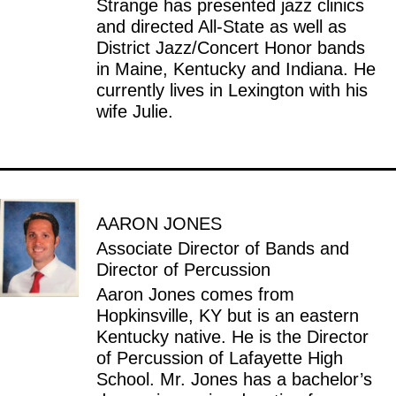
Strange has presented jazz clinics
and directed All-State as well as
District Jazz/Concert Honor bands
in Maine, Kentucky and Indiana. He
currently lives in Lexington with his
wife Julie.
AARON JONES
Associate Director of Bands and
Director of Percussion
Aaron Jones comes from
Hopkinsville, KY but is an eastern
Kentucky native. He is the Director
of Percussion of Lafayette High
School. Mr. Jones has a bachelor’s