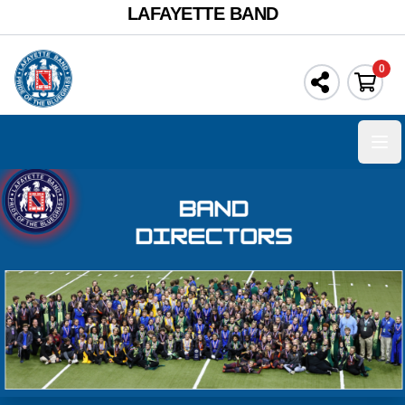
LAFAYETTE BAND
0
Ope