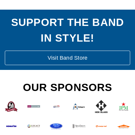
SUPPORT THE BAND
IN STYLE!
Visit Band Store
OUR SPONSORS