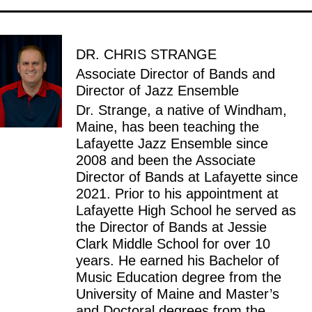
DR. CHRIS STRANGE
Associate Director of Bands and
Director of Jazz Ensemble
Dr. Strange, a native of Windham,
Maine, has been teaching the
Lafayette Jazz Ensemble since
2008 and been the Associate
Director of Bands at Lafayette since
2021. Prior to his appointment at
Lafayette High School he served as
the Director of Bands at Jessie
Clark Middle School for over 10
years. He earned his Bachelor of
Music Education degree from the
University of Maine and Master’s
and Doctoral degrees from the