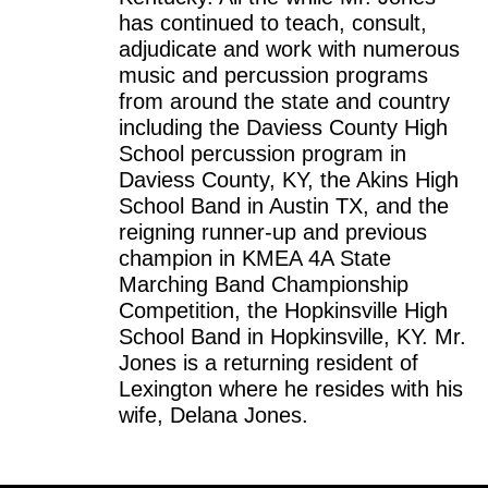
has continued to teach, consult,
adjudicate and work with numerous
music and percussion programs
from around the state and country
including the Daviess County High
School percussion program in
Daviess County, KY, the Akins High
School Band in Austin TX, and the
reigning runner-up and previous
champion in KMEA 4A State
Marching Band Championship
Competition, the Hopkinsville High
School Band in Hopkinsville, KY. Mr.
Jones is a returning resident of
Lexington where he resides with his
wife, Delana Jones.