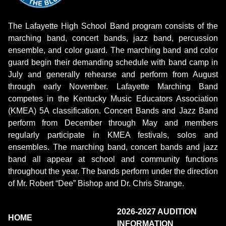
The Lafayette High School Band program consists of the
marching band, concert bands, jazz band, percussion
ensemble, and color guard. The marching band and color
guard begin their demanding schedule with band camp in
July and generally rehearse and perform from August
through early November. Lafayette Marching Band
competes in the Kentucky Music Educators Association
(KMEA) 5A classification. Concert Bands and Jazz Band
perform from December through May and members
regularly participate in KMEA festivals, solos and
ensembles. The marching band, concert bands and jazz
band all appear at school and community functions
throughout the year. The bands perform under the direction
of Mr. Robert “Dee” Bishop and Dr. Chris Strange.
2026-2027 AUDITION
HOME
INFORMATION