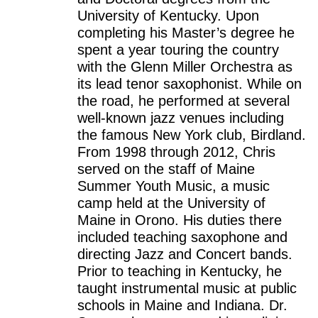
University of Kentucky. Upon
completing his Master’s degree he
spent a year touring the country
with the Glenn Miller Orchestra as
its lead tenor saxophonist. While on
the road, he performed at several
well-known jazz venues including
the famous New York club, Birdland.
From 1998 through 2012, Chris
served on the staff of Maine
Summer Youth Music, a music
camp held at the University of
Maine in Orono. His duties there
included teaching saxophone and
directing Jazz and Concert bands.
Prior to teaching in Kentucky, he
taught instrumental music at public
schools in Maine and Indiana. Dr.