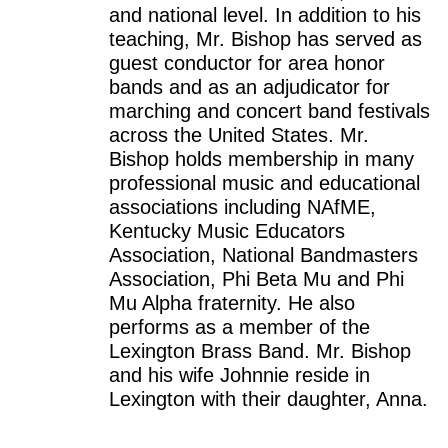
and national level. In addition to his
teaching, Mr. Bishop has served as
guest conductor for area honor
bands and as an adjudicator for
marching and concert band festivals
across the United States. Mr.
Bishop holds membership in many
professional music and educational
associations including NAfME,
Kentucky Music Educators
Association, National Bandmasters
Association, Phi Beta Mu and Phi
Mu Alpha fraternity. He also
performs as a member of the
Lexington Brass Band. Mr. Bishop
and his wife Johnnie reside in
Lexington with their daughter, Anna.