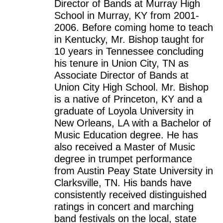
Director of Bands at Murray High
School in Murray, KY from 2001-
2006. Before coming home to teach
in Kentucky, Mr. Bishop taught for
10 years in Tennessee concluding
his tenure in Union City, TN as
Associate Director of Bands at
Union City High School. Mr. Bishop
is a native of Princeton, KY and a
graduate of Loyola University in
New Orleans, LA with a Bachelor of
Music Education degree. He has
also received a Master of Music
degree in trumpet performance
from Austin Peay State University in
Clarksville, TN. His bands have
consistently received distinguished
ratings in concert and marching
band festivals on the local, state