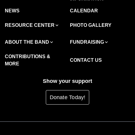
NEWS
CALENDAR
RESOURCE CENTER
PHOTO GALLERY
ABOUT THE BAND
FUNDRAISING
CONTRIBUTIONS &
CONTACT US
MORE
Show your support
Donate Today!