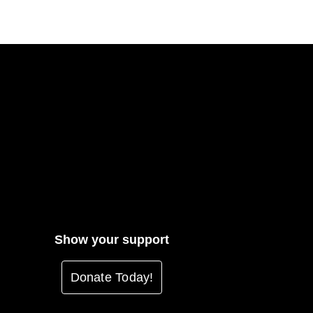
Show your support
Donate Today!