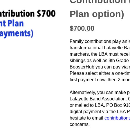
Contribution
Plan option)
❯
$700.00
Family contributions play an
transformational Lafayette Ba
marchers, the LBA must receiv
siblings as well as 8th Grad
BoosterHub you can pay via c
Please select either a one-
first payment now, then 2 mo
Alternatively, you can make p
Lafayette Band Association. 
or mailed to LBA, PO Box 91
digital payment via the LBA 
hesitate to email
contributio
concerns.