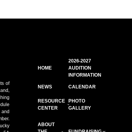
2026-2027
HOME
AUDITION
INFORMATION
ts of
NEWS
CALENDAR
and,
ching
RESOURCE
PHOTO
edule
CENTER
GALLERY
e and
ber.
ABOUT
ucky
THE
FUNDRAISING