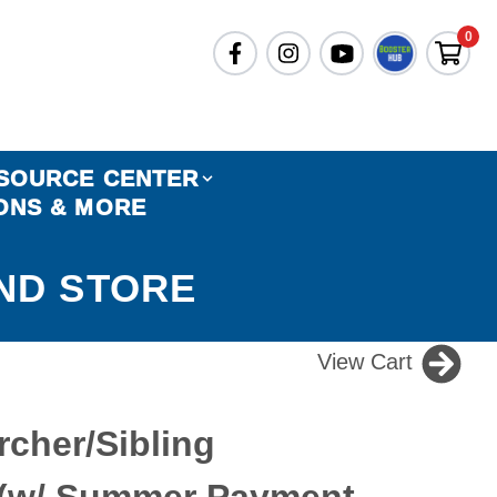
0
SOURCE CENTER
ONS & MORE
ND STORE
View Cart
rcher/Sibling