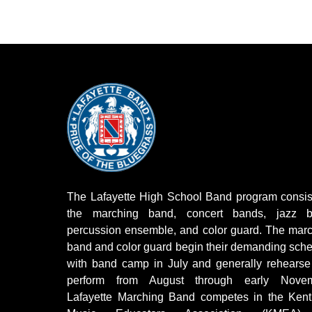
The Lafayette High School Band program consis
the marching band, concert bands, jazz b
percussion ensemble, and color guard. The mar
band and color guard begin their demanding sch
with band camp in July and generally rehears
perform from August through early Novem
Lafayette Marching Band competes in the Kent