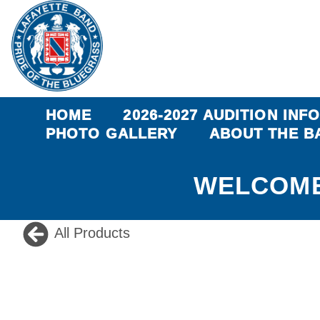
HOME
2026-2027 AUDITION INF
PHOTO GALLERY
ABOUT THE B
WELCOME
All Products