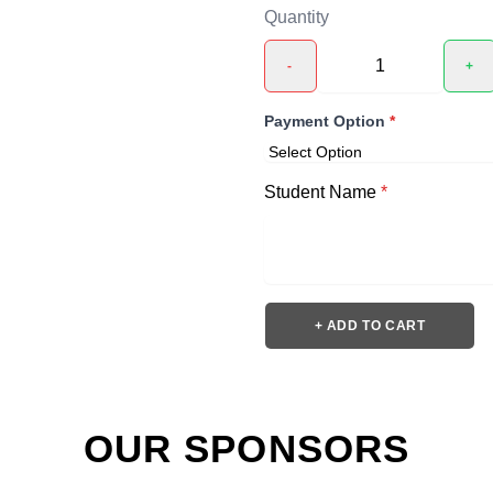
Quantity
-
+
Payment Option
*
Student Name
*
+ ADD TO CART
OUR SPONSORS