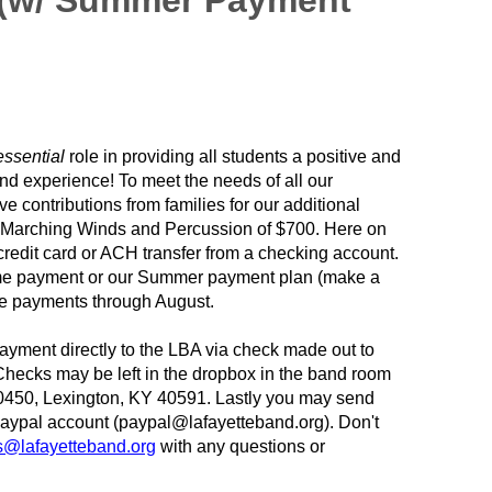
 (w/ Summer Payment
essential
role in providing all students a positive and
nd experience! To meet the needs of all our
e contributions from families for our additional
e Marching Winds and Percussion of $700. Here on
redit card or ACH transfer from a checking account.
time payment or our Summer payment plan (make a
re payments through August.
ayment directly to the LBA via check made out to
Checks may be left in the dropbox in the band room
0450, Lexington, KY 40591. Lastly you may send
Paypal account (paypal@lafayetteband.org). Don't
ns@lafayetteband.org
with any questions or