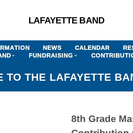
LAFAYETTE BAND
ORMATION
NEWS
CALENDAR
RE
AND
FUNDRAISING
CONTRIBUTI
 TO THE LAFAYETTE BA
8th Grade Ma